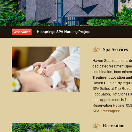
Hotsprings SPA Nursing Project
Spa Services
Haven Spa treatments dra
dedicated treatment space
combination, from minera
Treatment Location and
Haven Club at Riyuegu H
SPA Suites at The Retrea
Foot Salon, Hot Stones 
Last appointment is 1 hou
Reservation Hotline: 0
SPA Package>>
Recreation