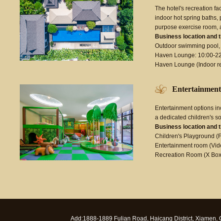
The hotel's recreation fa
indoor hot spring baths,
purpose exercise room, 
Business location and 
Outdoor swimming pool, 
Haven Lounge: 10:00-2
Haven Lounge (Indoor r
Entertainment
Entertainment options i
a dedicated children's s
Business location and 
Children's Playground (F
Entertainment room (Vide
Recreation Room (X Box
Add:1888-1889 Fulian Road, Haicang District, Xiamen