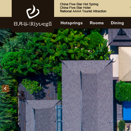
Hotsprings
Rooms
Dining