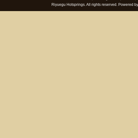
Riyuegu Hotsprings. All rights reserved. Powered 