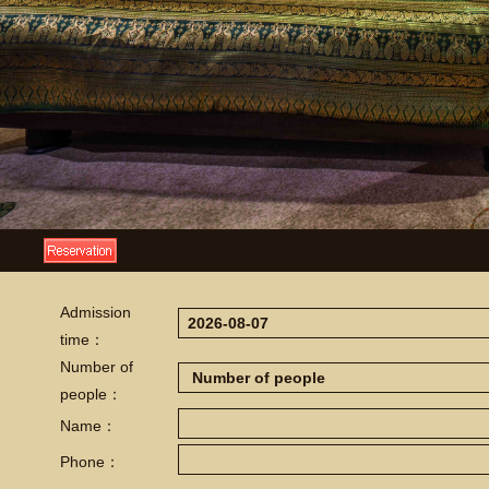
Admission
time：
Number of
people：
Name：
Phone：