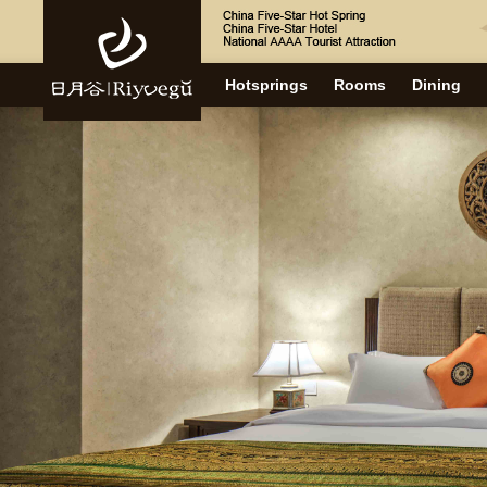
Hotsprings
Rooms
Dining