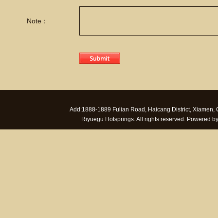
Note：
Add:1888-1889 Fulian Road, Haicang District, Xiamen
Riyuegu Hotsprings. All rights reserved. Powered 